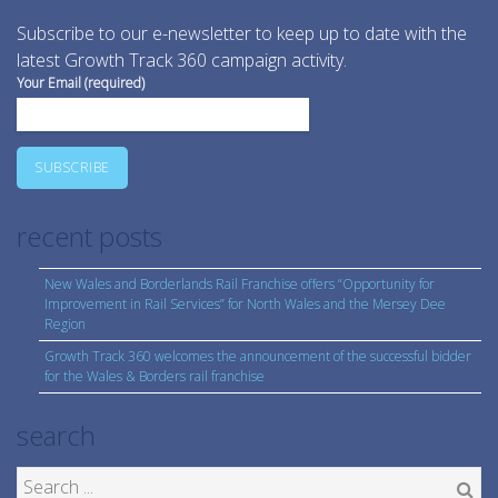
Subscribe to our e-newsletter to keep up to date with the
latest Growth Track 360 campaign activity.
Your Email (required)
recent posts
New Wales and Borderlands Rail Franchise offers “Opportunity for
Improvement in Rail Services” for North Wales and the Mersey Dee
Region
Growth Track 360 welcomes the announcement of the successful bidder
for the Wales & Borders rail franchise
search