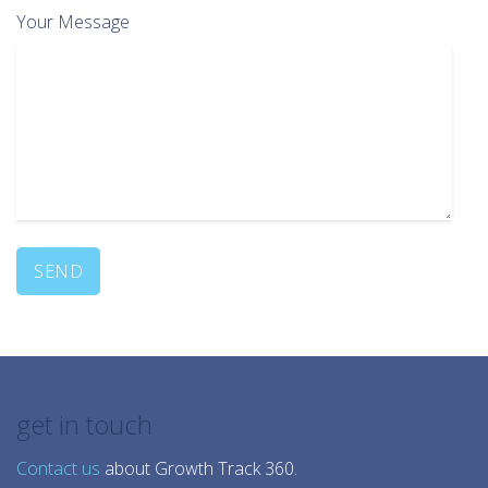
Your Message
get in touch
Contact us
about Growth Track 360.