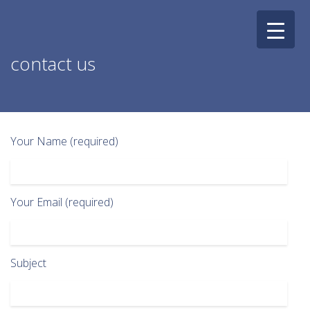
Skip
to
content
contact us
Your Name (required)
Your Email (required)
Subject