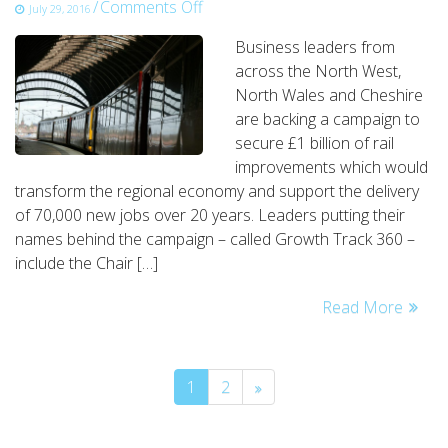
on
/
Comments Off
July 29, 2016
business
Business leaders from
leaders
across the North West,
back
North Wales and Cheshire
£1
are backing a campaign to
billion
secure £1 billion of rail
rail
improvements which would
network
transform the regional economy and support the delivery
campaign
of 70,000 new jobs over 20 years. Leaders putting their
names behind the campaign – called Growth Track 360 –
include the Chair […]
Read More
1
2