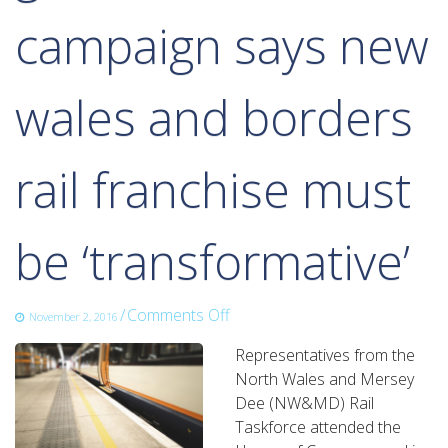
campaign says new
wales and borders
rail franchise must
be ‘transformative’
on
/
Comments Off
November 2, 2016
growth
Representatives from the
track
North Wales and Mersey
360
Dee (NW&MD) Rail
campaign
Taskforce attended the
says