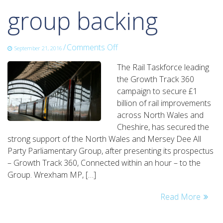
group backing
on
/
Comments Off
September 21, 2016
growth
The Rail Taskforce leading
track
the Growth Track 360
360
campaign to secure £1
secures
billion of rail improvements
parliamentary
across North Wales and
group
Cheshire, has secured the
backing
strong support of the North Wales and Mersey Dee All
Party Parliamentary Group, after presenting its prospectus
– Growth Track 360, Connected within an hour – to the
Group. Wrexham MP, […]
Read More