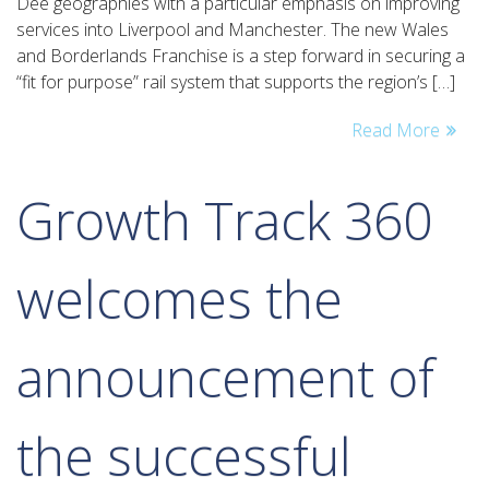
Dee geographies with a particular emphasis on improving
Franchise
services into Liverpool and Manchester. The new Wales
offers
and Borderlands Franchise is a step forward in securing a
“Opportunity
“fit for purpose” rail system that supports the region’s […]
for
Improvement
Read More
in
Rail
Services”
Growth Track 360
for
North
Wales
welcomes the
and
the
Mersey
announcement of
Dee
Region
the successful