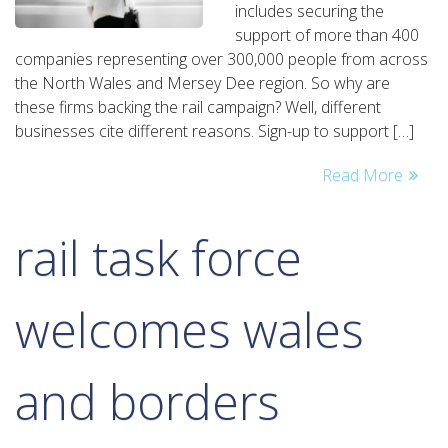
includes securing the
story
support of more than 400
so
companies representing over 300,000 people from across
far
the North Wales and Mersey Dee region. So why are
these firms backing the rail campaign? Well, different
businesses cite different reasons. Sign-up to support […]
Read More
rail task force
welcomes wales
and borders