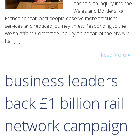
has told an inquiry into the
frequent
Wales and Borders Rail
train
Franchise that local people deserve more frequent
services
services and reduced journey times. Responding to the
Welsh Affairs Committee Inquiry on behalf of the NW&MD
Rail […]
Read More
business leaders
back £1 billion rail
network campaign