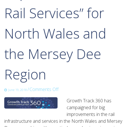
Rail Services” for
North Wales and
the Mersey Dee
Region
on
/
Comments Off
June 19, 2018
New
Growth Track 360 has
Wales
campaigned for big
and
improvements in the rail
Borderlands
infrastructure and services in the North Wales and Mersey
Rail