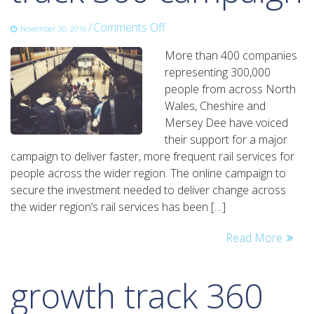
on
/
Comments Off
November 30, 2016
over
More than 400 companies
400
representing 300,000
businesses
people from across North
get
Wales, Cheshire and
behind
Mersey Dee have voiced
growth
their support for a major
track
campaign to deliver faster, more frequent rail services for
360
people across the wider region. The online campaign to
campaign
secure the investment needed to deliver change across
the wider region’s rail services has been […]
Read More
growth track 360