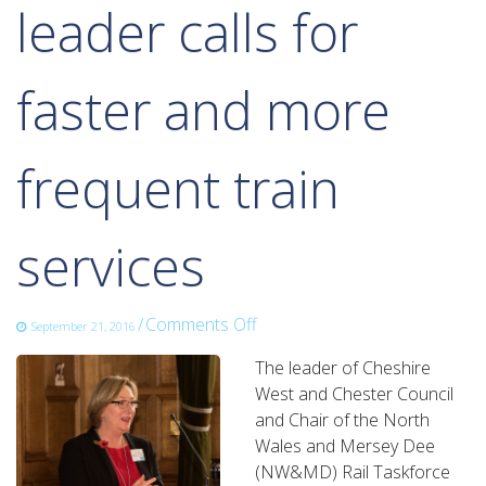
leader calls for
faster and more
frequent train
services
on
/
Comments Off
September 21, 2016
leader
The leader of Cheshire
calls
West and Chester Council
for
and Chair of the North
faster
Wales and Mersey Dee
and
(NW&MD) Rail Taskforce
more