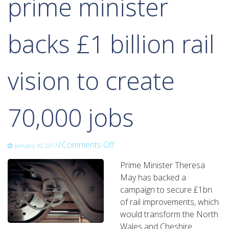
prime minister
backs £1 billion rail
vision to create
70,000 jobs
on
/
Comments Off
January 30, 2017
prime
Prime Minister Theresa
minister
May has backed a
backs
campaign to secure £1bn
£1
of rail improvements, which
billion
would transform the North
rail
Wales and Cheshire