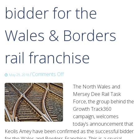
bidder for the
Wales & Borders
rail franchise
on
/
Comments Off
May 29, 2018
Growth
The North Wales and
Track
Mersey Dee Rail Task
360
Force, the group behind the
welcomes
Growth Track360
the
campaign, welcomes
announcement
today’s announcement that
of
Keolis Amey have been confirmed as the successful bidder
the
for the Wales and Borders Franchise. This is a crucial