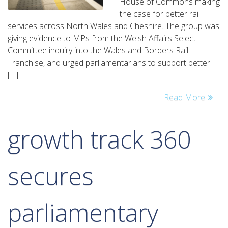
House of Commons making
new
the case for better rail
wales
services across North Wales and Cheshire. The group was
and
giving evidence to MPs from the Welsh Affairs Select
borders
Committee inquiry into the Wales and Borders Rail
rail
Franchise, and urged parliamentarians to support better
franchise
[…]
must
be
Read More
‘transformative’
growth track 360
secures
parliamentary