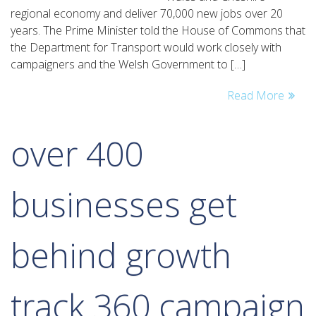
vision
regional economy and deliver 70,000 new jobs over 20
to
years. The Prime Minister told the House of Commons that
create
the Department for Transport would work closely with
70,000
campaigners and the Welsh Government to […]
jobs
Read More
over 400
businesses get
behind growth
track 360 campaign