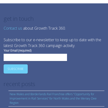
get in touch
Contact us
about Growth Track 360.
Subscribe to our e-newsletter to keep up to date with the
latest Growth Track 360 campaign activity.
Your Email (required)
recent posts
New Wales and Borderlands Rail Franchise offers “Opportunity for
Improvement in Rail Services” for North Wales and the Mersey Dee
Region