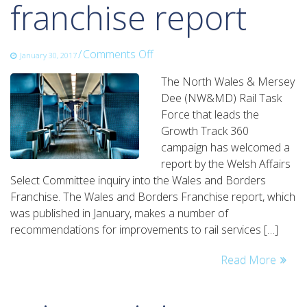
franchise report
on
/
Comments Off
January 30, 2017
rail
The North Wales & Mersey
task
Dee (NW&MD) Rail Task
force
Force that leads the
welcomes
Growth Track 360
wales
campaign has welcomed a
and
report by the Welsh Affairs
borders
Select Committee inquiry into the Wales and Borders
franchise
Franchise. The Wales and Borders Franchise report, which
report
was published in January, makes a number of
recommendations for improvements to rail services […]
Read More