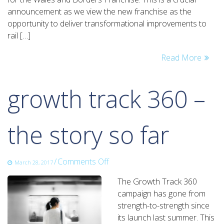
successful
announcement as we view the new franchise as the
bidder
opportunity to deliver transformational improvements to
for
rail […]
the
Wales
Read More
&
Borders
rail
growth track 360 –
franchise
the story so far
on
/
Comments Off
March 28, 2017
growth
The Growth Track 360
track
campaign has gone from
360
strength-to-strength since
–
its launch last summer. This
the