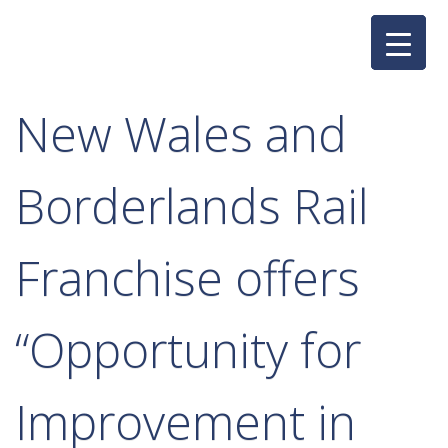
Skip
to
content
New Wales and
Borderlands Rail
Franchise offers
“Opportunity for
Improvement in