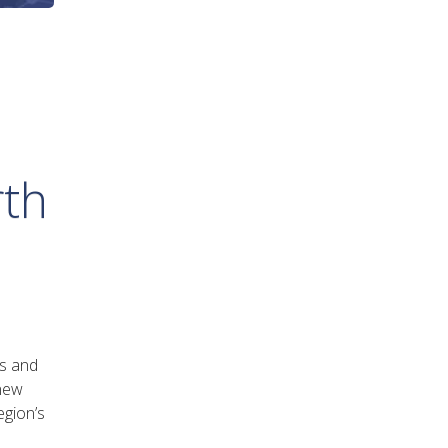
rth
es and
 new
egion’s