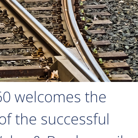
60 welcomes the
f the successful