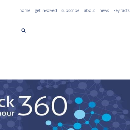
home
get involved
subscribe
about
news
key facts