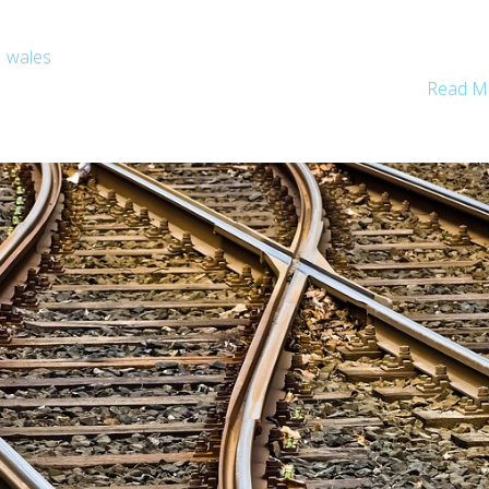
wales
Read M