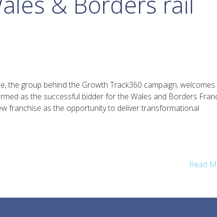
ales & Borders rail
e, the group behind the Growth Track360 campaign, welcomes 
med as the successful bidder for the Wales and Borders Franc
w franchise as the opportunity to deliver transformational
Read M