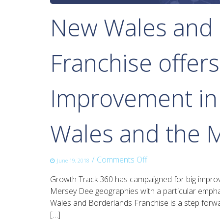
New Wales and 
Franchise offers
Improvement in R
Wales and the 
on
/
Comments Off
June 19, 2018
New
Growth Track 360 has campaigned for big improve
Wales
Mersey Dee geographies with a particular empha
and
Wales and Borderlands Franchise is a step forward
Borderlands
[…]
Rail