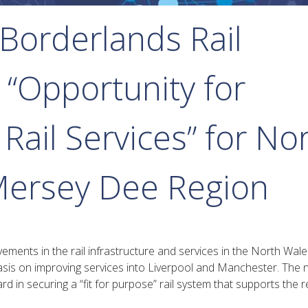
Borderlands Rail
 “Opportunity for
ail Services” for No
Mersey Dee Region
ments in the rail infrastructure and services in the North Wal
sis on improving services into Liverpool and Manchester. The
 in securing a “fit for purpose” rail system that supports the r