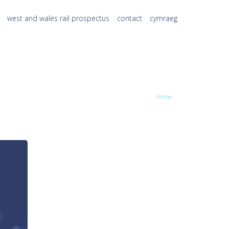
west and wales rail prospectus
contact
cymraeg
Home