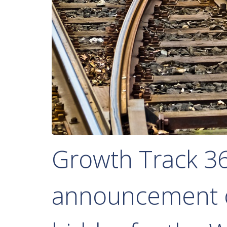
Growth Track 3
announcement o