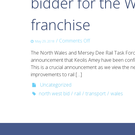
bidder for the W
franchise
on
/
Comments Off
May 29, 2018
Growth
The North Wales and Mersey Dee Rail Task Forc
Track
announcement that Keolis Amey have been confir
360
This is a crucial announcement as we view the ne
welcomes
improvements to rail […]
the
announcement
Uncategorized
of
north west bid
rail
transport
wales
the
successful
bidder
for
the
Wales