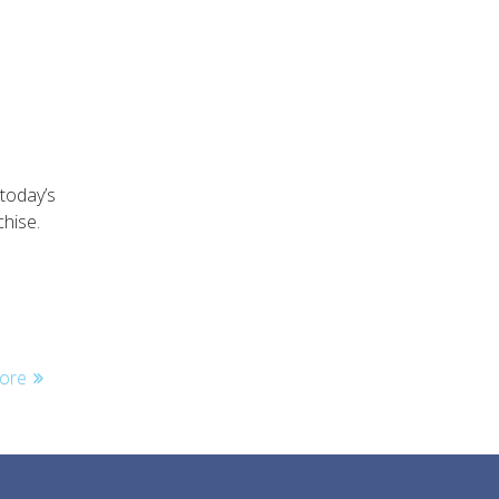
today’s
hise.
ore